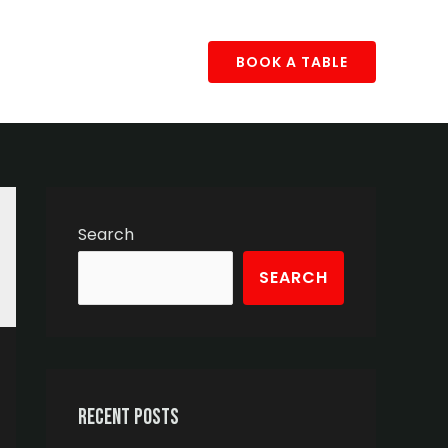
BOOK A TABLE
Search
SEARCH
Recent Posts