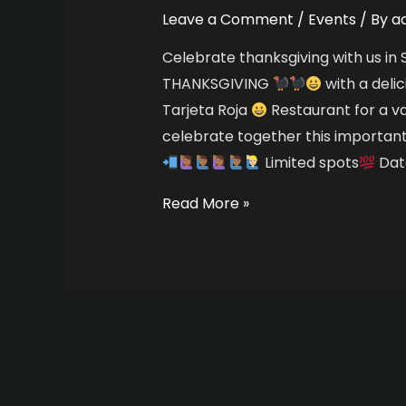
Leave a Comment
/
Events
/ By
a
Celebrate thanksgiving with us i
THANKSGIVING
with a deli
Tarjeta Roja
Restaurant for a v
celebrate together this importan
Limited spots
Date
Read More »