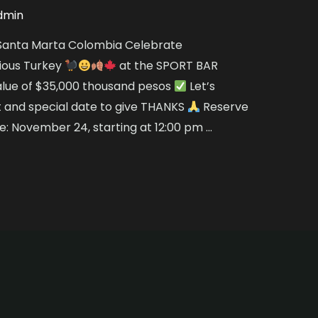
dmin
n Santa Marta Colombia Celebrate
cious Turkey
at the SPORT BAR
alue of $35,000 thousand pesos
Let’s
t and special date to give THANKS
Reserve
: November 24, starting at 12:00 pm …