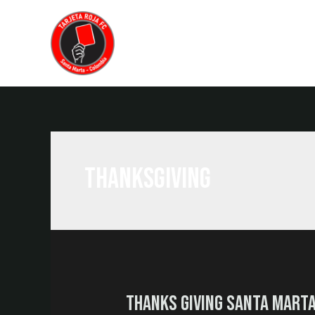
Home
Food
Drinks
Abou
thanksgiving
Thanks Giving Santa Mart