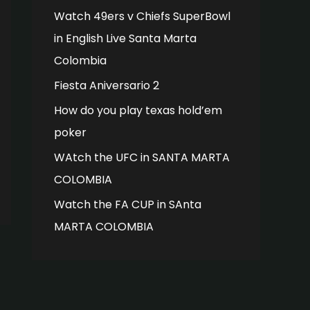
Watch 49ers v Chiefs SuperBowl
in English Live Santa Marta
Colombia
Fiesta Aniversario 2
How do you play texas hold’em
poker
WAtch the UFC in SANTA MARTA
COLOMBIA
Watch the FA CUP in SAnta
MARTA COLOMBIA